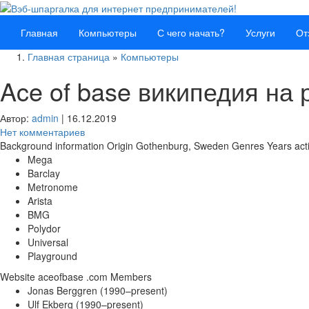
Главная
Компьютеры
С чего начать?
Услуги
От
Главная страница
»
Компьютеры
Ace of base википедия на 
Автор:
admin
|
16.12.2019
Нет комментариев
Background information Origin Gothenburg, Sweden Genres Years ac
Mega
Barclay
Metronome
Arista
BMG
Polydor
Universal
Playground
Website aceofbase .com Members
Jonas Berggren (1990–present)
Ulf Ekberg (1990–present)