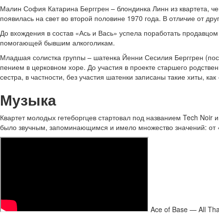
Малин София Катарина Берггрен – блондинка Линн из квартета, чей
появилась на свет во второй половине 1970 года. В отличие от дру
До вхождения в состав «Ась и Вась» успела поработать продавцом 
помогающей бывшим алкоголикам.
Младшая солистка группы – шатенка Йенни Сесилия Берггрен (посл
пением в церковном хоре. До участия в проекте старшего родстве
сестра, в частности, без участия шатенки записаны такие хиты, как
Музыка
Квартет молодых гетеборгцев стартовал под названием Tech Noir и
было звучным, запоминающимся и имело множество значений: от «
Ace of Base — All Th