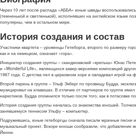
Через 10 лет после распада «АББА» юные шведы воспользовались п
(темненькой и светленькой), исполнявших на английском языке п
популярны, чем в остальном мире.
История создания и состав
Участники квартета – уроженцы Гетеборга, второго по размеру горо
как и на немецком, означает «гора».
Инициатор создания группы – скандинавский «крепыш» Юнас Петер
и «Wonderful Life», являющихся кавер-версиями композиций других
1967 года. С детства пел в церковном хоре и овладевал игрой на 
Второй парень в группе – Ульф Экберг по прозвищу Будда, эксклюзи
музицировал на клавишах. В отличие от партнеров по группе имел
наркотиков. Будда опомнился только после того, как в потасовке п
История создания группы началась со знакомства юношей. Толчко
занявшемуся теннисом Ульфу – компьютер.
Подружившись, юные гетеборгцы сначала писали мрачные песни и 
музыкальный проект. Вскоре юноши сообразили, что добавление 
Йенни.