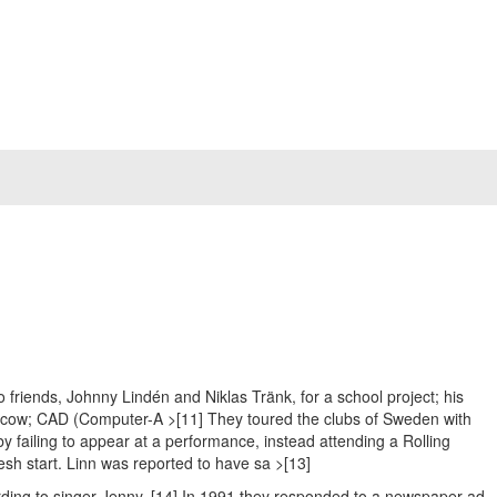
riends, Johnny Lindén and Niklas Tränk, for a school project; his
Moscow; CAD (Computer-A >[11] They toured the clubs of Sweden with
y failing to appear at a performance, instead attending a Rolling
esh start. Linn was reported to have sa >[13]
ording to singer Jenny. [14] In 1991 they responded to a newspaper ad