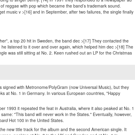
ion of reggae with pop which became the band’s trademark sound.
t music v >[16] and in September, after two failures, the single finally
ther", a top 20 hit in Sweden, the band dec >[17] They contacted the
o he listened to it over and over again, which helped him dec >[18] The
le was still sitting at No. 2. Keen rushed out an LP for the Christmas
was signed with Metronome/PolyGram (now Universal Music), but they
ks at No. 1 in Germany. In various European countries, "Happy
r 1993 it repeated the feat in Australia, where it also peaked at No. 1
 same: "This band will never work in the States." Eventually, however,
board
Hot 100 in the United States.
he new title track for the album and the second American single. It