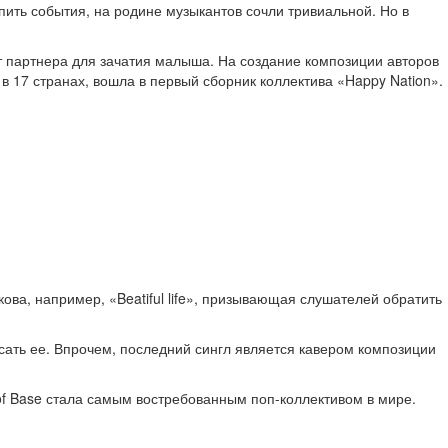
ить события, на родине музыкантов сочли тривиальной. Но в
т партнера для зачатия малыша. На создание композиции авторов
 17 странах, вошла в первый сборник коллектива «Happy Nation».
а, например, «Beatiful life», призывающая слушателей обратить
сать ее. Впрочем, последний сингл является кавером композиции
of Base стала самым востребованным поп-коллективом в мире.