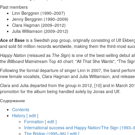
Past members
Linn Berggren (1990–2007)
Jenny Berggren (1990–2009)
Clara Hagman (2009–2012)
Julia Williamson (2009–2012)
Ace of Base
is a Swedish pop group, originally consisting of Ulf Ekb
and sold 50 million records worldwide, making them the third-most suc
Happy Nation
(reissued as
The Sign
) is one of the best-selling debut 
the
Billboard
Mainstream Top 40 chart: "All That She Wants", "The Sign
Following the formal departure of singer Linn in 2007, the band perfo
new female vocalists, Clara Hagman and Julia Williamson, and releas
Clara and Julia departed from the group in 2012, [10] and in March 2
promotion for the album being handled solely by Jonas and Ulf.
Содержание
Contents
History [ edit ]
Formation [ edit ]
International success and Happy Nation/The Sign (1993–94)
The Bridge (1995–96) [ edit ]