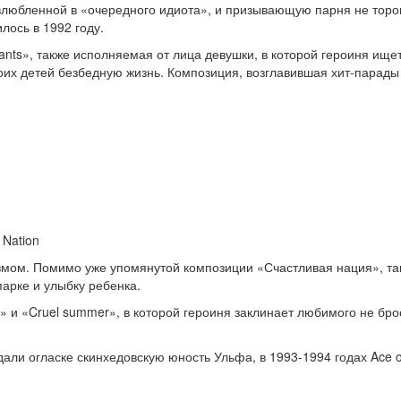
влюбленной в «очередного идиота», и призывающую парня не тороп
лось в 1992 году.
nts», также исполняемая от лица девушки, в которой героиня ище
х детей безбедную жизнь. Композиция, возглавившая хит-парады в
 Nation
ом. Помимо уже упомянутой композиции «Счастливая нация», таков
арке и улыбку ребенка.
» и «Cruel summer», в которой героиня заклинает любимого не бро
али огласке скинхедовскую юность Ульфа, в 1993-1994 годах Ace 