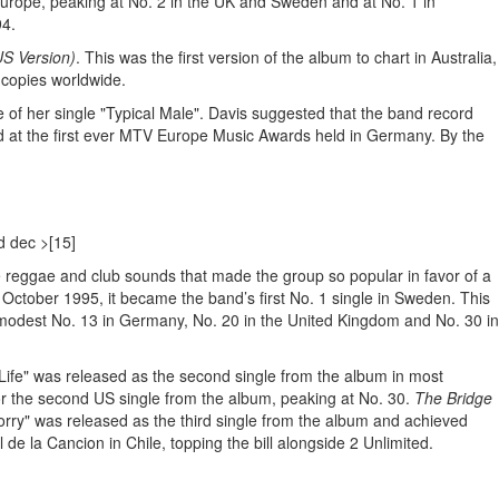
 Europe, peaking at No. 2 in the UK and Sweden and at No. 1 in
94.
S Version)
. This was the first version of the album to chart in Australia,
n copies worldwide.
 of her single "Typical Male". Davis suggested that the band record
ed at the first ever MTV Europe Music Awards held in Germany. By the
d dec >[15]
he reggae and club sounds that made the group so popular in favor of a
October 1995, it became the band’s first No. 1 single in Sweden. This
e modest No. 13 in Germany, No. 20 in the United Kingdom and No. 30 in
ul Life" was released as the second single from the album in most
for the second US single from the album, peaking at No. 30.
The Bridge
Sorry" was released as the third single from the album and achieved
de la Cancion in Chile, topping the bill alongside 2 Unlimited.