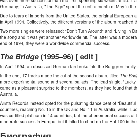
was even more successful than the first, spending six weeks at No. 1 a
Germany; in Australia, "The Sign" spent the entire month of May in the N
Due to fears of imports from the United States, the original Europea
in April 1994. Collectively, the different versions of the album reached 
Two more singles were released: "Don’t Turn Around" and "Living in Dan
the song and it was yet another worldwide hit. The latter was a moder
end of 1994, they were a worldwide commercial success.
The Bridge
(1995–96) [ edit ]
In April 1994, an obsessed German fan broke into the Berggren family h
In the end, 17 tracks made the cut of the second album, titled
The Brid
more experimental sound and several ballads. The lead single, "Lucky 
came as a pleasant surprise to the members, as they had found that th
Australia.
Arista Records instead opted for the pulsating dance beat of "Beautiful 
countries, reaching No. 15 in the UK and No. 11 in Australia, while "
was certified platinum in 14 countries, but the phenomenal success of t
moderate success in Europe, but it failed to chart on the Hot 100 in th
Биография