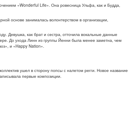
чением «Wonderful Life». Она ровесница Ульфа, как и Будда,
лярной основе занималась волонтерством в организации,
у. Девушка, как брат и сестра, отточила вокальные данные
ьере. До ухода Линн из группы Йенни была менее заметна, чем
оз», и «Happy Nation».
коллектив ушел в сторону попсы с налетом регги. Новое название
 записывала первые композиции.