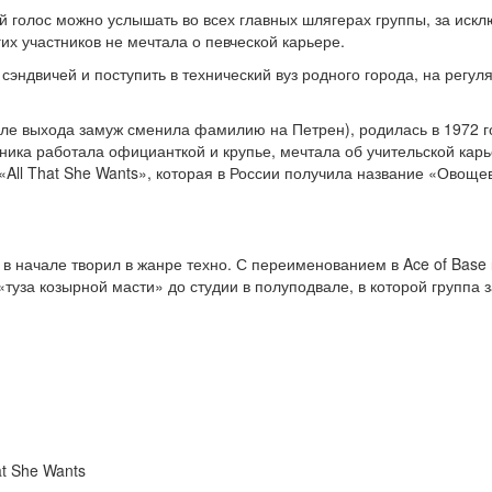
 голос можно услышать во всех главных шлягерах группы, за исклю
гих участников не мечтала о певческой карьере.
сэндвичей и поступить в технический вуз родного города, на регу
е выхода замуж сменила фамилию на Петрен), родилась в 1972 год
нника работала официанткой и крупье, мечтала об учительской кар
 «All That She Wants», которая в России получила название «Овощев
 в начале творил в жанре техно. С переименованием в Ace of Base 
туза козырной масти» до студии в полуподвале, в которой группа
at She Wants