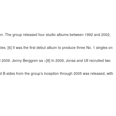
gren. The group released four studio albums between 1992 and 2002,
ates. [6] It was the first debut album to produce three No. 1 singles on
d 2009. Jenny Berggren sa >[8] In 2009, Jonas and Ulf recruited two
 B-sides from the group’s inception through 2005 was released, with