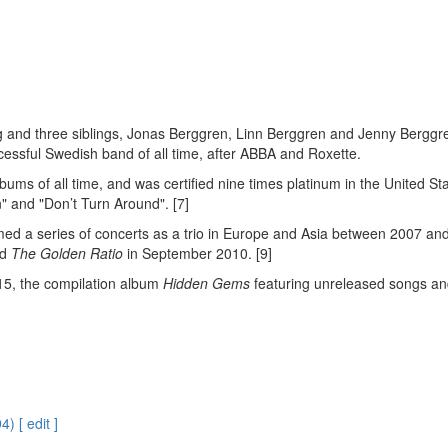
erg and three siblings, Jonas Berggren, Linn Berggren and Jenny Berg
cessful Swedish band of all time, after ABBA and Roxette.
albums of all time, and was certified nine times platinum in the United St
" and "Don’t Turn Around". [7]
rmed a series of concerts as a trio in Europe and Asia between 2007 an
ed
The Golden Ratio
in September 2010. [9]
015, the compilation album
Hidden Gems
featuring unreleased songs and
 [ edit ]