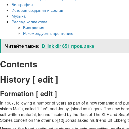
Биография
История создания и состав
Музыка
Распад коллектива
Биография
Рекомендуем к прочтению
Читайте также:
D link dir 651 прошивка
Contents
History [ edit ]
Formation [ edit ]
In 1987, following a number of years as part of a new romantic and pu
sisters Malin, called "Linn", and Jenny, joined as singers. The new 
self-written material, techno inspired by the likes of The KLF and Snap
Stones concert on the other s >[12] Jonas asked his friend Ulf Ekberg 
However, the band continued to struggle to gain recognition, partly d