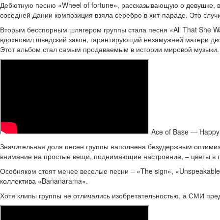
Дебютную песню «Wheel of fortune», рассказывающую о девушке, 
соседней Дании композиция взяла серебро в хит-параде. Это случи
Вторым бесспорным шлягером группы стала песня «All That She Wa
вдохновил шведский закон, гарантирующий незамужней матери двои
Этот альбом стал самым продаваемым в истории мировой музыки.
Ace of Base — Happy
Значительная доля песен группы наполнена безудержным оптимизм
внимание на простые вещи, поднимающие настроение, – цветы в п
Особняком стоят менее веселые песни – «The sign», «Unspeakable
коллектива «Bananarama».
Хотя клипы группы не отличались изобретательностью, а СМИ пред