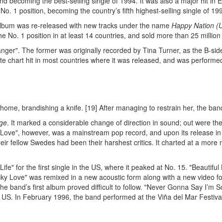
nd becoming the best-selling single of 1994. It was also a major hit in
o. 1 position, becoming the country’s fifth highest-selling single of 19
n album was re-released with new tracks under the name
Happy Nation (U
the No. 1 position in at least 14 countries, and sold more than 25 millio
ger". The former was originally recorded by Tina Turner, as the B-side
ate chart hit in most countries where it was released, and was perform
ome, brandishing a knife. [19] After managing to restrain her, the ban
ge
. It marked a considerable change of direction in sound; out were t
Love", however, was a mainstream pop record, and upon its release in 
eir fellow Swedes had been their harshest critics. It charted at a mor
Life" for the first single in the US, where it peaked at No. 15. "Beautif
Lucky Love" was remixed in a new acoustic form along with a new video 
he band’s first album proved difficult to follow. "Never Gonna Say I’m 
e US. In February 1996, the band performed at the Viña del Mar Festival 