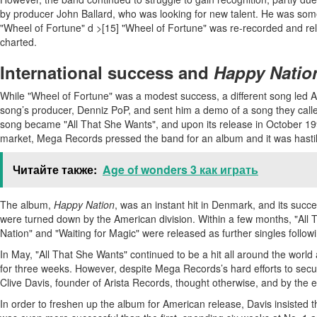
by producer John Ballard, who was looking for new talent. He was some
"Wheel of Fortune" d >[15] "Wheel of Fortune" was re-recorded and relea
charted.
International success and
Happy Natio
While "Wheel of Fortune" was a modest success, a different song led Ac
song’s producer, Denniz PoP, and sent him a demo of a song they called
song became "All That She Wants", and upon its release in October 1992,
market, Mega Records pressed the band for an album and it was hastil
Читайте также:
Age of wonders 3 как играть
The album,
Happy Nation
, was an instant hit in Denmark, and its su
were turned down by the American division. Within a few months, "All
Nation" and "Waiting for Magic" were released as further singles follow
In May, "All That She Wants" continued to be a hit all around the world
for three weeks. However, despite Mega Records’s hard efforts to secur
Clive Davis, founder of Arista Records, thought otherwise, and by the
In order to freshen up the album for American release, Davis insisted 