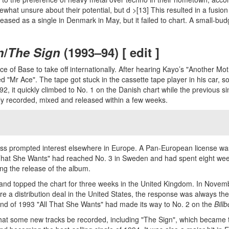
what unsure about their potential, but d >[13] This resulted in a fus
sed as a single in Denmark in May, but it failed to chart. A small-budge
n
/
The Sign
(1993–94) [ edit ]
e of Base to take off internationally. After hearing Kayo’s "Another Mo
 "Mr Ace". The tape got stuck in the cassette tape player in his car, s
 it quickly climbed to No. 1 on the Danish chart while the previous sing
y recorded, mixed and released within a few weeks.
ccess prompted interest elsewhere in Europe. A Pan-European license 
 That She Wants" had reached No. 3 in Sweden and had spent eight wee
ing the release of the album.
 and topped the chart for three weeks in the United Kingdom. In Novembe
e a distribution deal in the United States, the response was always the
 end of 1993 "All That She Wants" had made its way to No. 2 on the
Bill
that some new tracks be recorded, including "The Sign", which became t