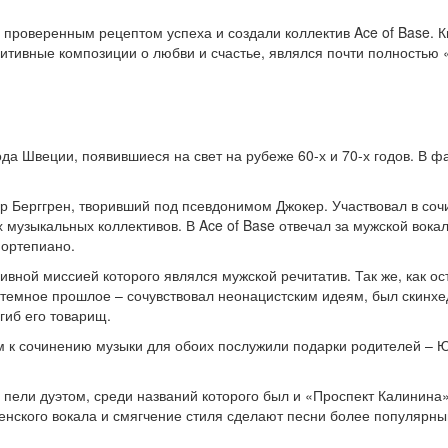
роверенным рецептом успеха и создали коллектив Ace of Base. Кв
озитивные композиции о любви и счастье, являлся почти полность
да Швеции, появившиеся на свет на рубеже 60-х и 70-х годов. В фа
 Берггрен, творивший под псевдонимом Джокер. Участвовал в сочи
 музыкальных коллективов. В Ace of Base отвечал за мужской вока
фортепиано.
вной миссией которого являлся мужской речитатив. Так же, как ост
 темное прошлое – сочувствовал неонацистским идеям, был скинхед
огиб его товарищ.
м к сочинению музыки для обоих послужили подарки родителей – Ю
пели дуэтом, среди названий которого был и «Проспект Калинина»
женского вокала и смягчение стиля сделают песни более популяр