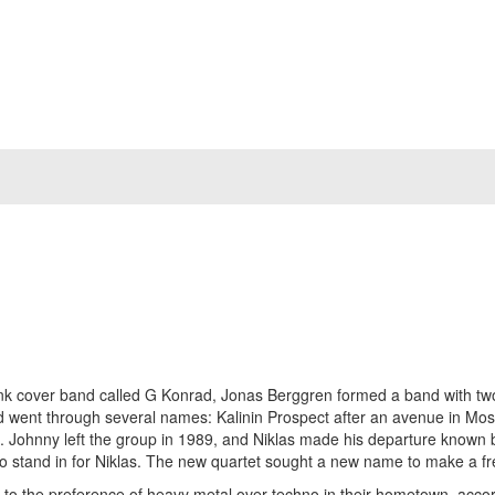
nk cover band called G Konrad, Jonas Berggren formed a band with two f
band went through several names: Kalinin Prospect after an avenue in 
!. Johnny left the group in 1989, and Niklas made his departure known b
to stand in for Niklas. The new quartet sought a new name to make a fr
ue to the preference of heavy metal over techno in their hometown, acc