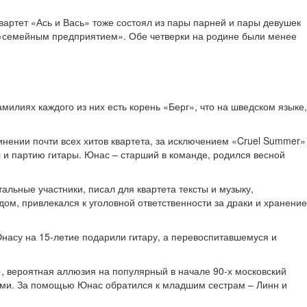
артет «Ась и Вась» тоже состоял из пары парней и пары девушек
ю «семейным предприятием». Обе четверки на родине были менее
милиях каждого из них есть корень «Берг», что на шведском языке,
нении почти всех хитов квартета, за исключением «Cruel Summer»
л и партию гитары. Юнас – старший в команде, родился весной
альные участники, писал для квартета тексты и музыку,
ом, привлекался к уголовной ответственности за драки и хранение
насу на 15-летие подарили гитару, а перевоспитавшемуся и
, вероятная аллюзия на популярный в начале 90-х московский
ными. За помощью Юнас обратился к младшим сестрам – Линн и