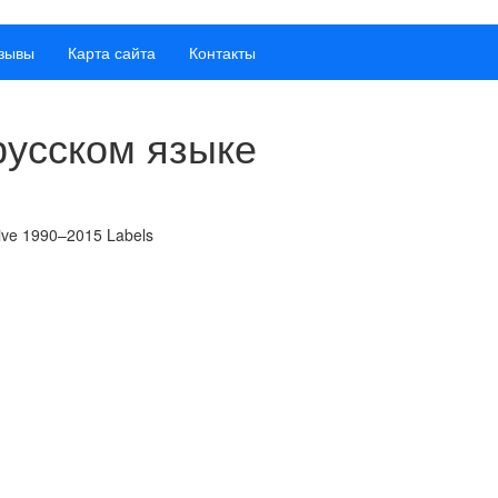
зывы
Карта сайта
Контакты
русском языке
tive 1990–2015 Labels